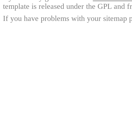
template is released under the GPL and fr
If you have problems with your sitemap p