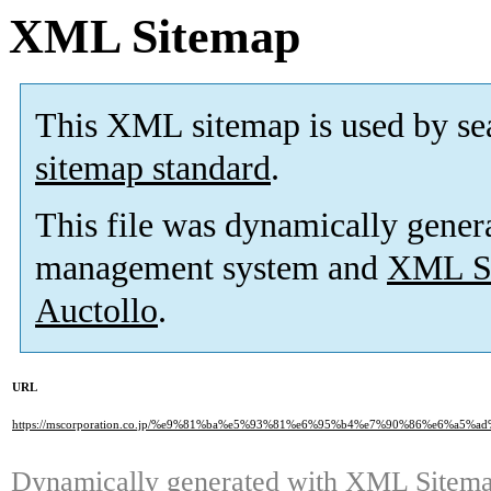
XML Sitemap
This XML sitemap is used by se
sitemap standard
.
This file was dynamically gener
management system and
XML Si
Auctollo
.
URL
https://mscorporation.co.jp/%e9%81%ba%e5%93%81%e6%95%b4%e7%90%86%e6%a
Dynamically generated with
XML Sitemap