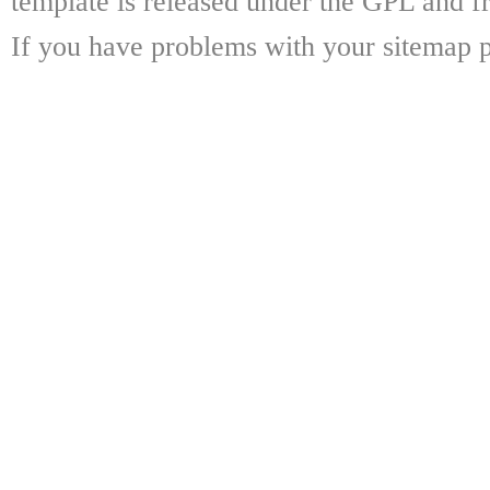
template is released under the GPL and fr
If you have problems with your sitemap p