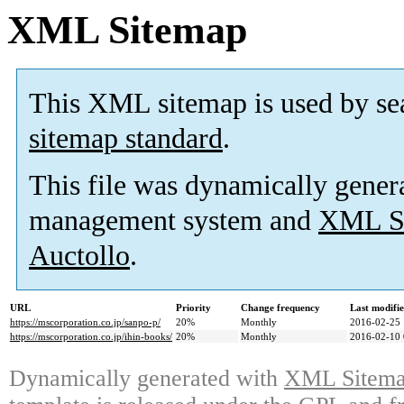
XML Sitemap
This XML sitemap is used by se
sitemap standard
.
This file was dynamically gener
management system and
XML Si
Auctollo
.
URL
Priority
Change frequency
Last modifi
https://mscorporation.co.jp/sanpo-p/
20%
Monthly
2016-02-25 
https://mscorporation.co.jp/ihin-books/
20%
Monthly
2016-02-10 
Dynamically generated with
XML Sitemap